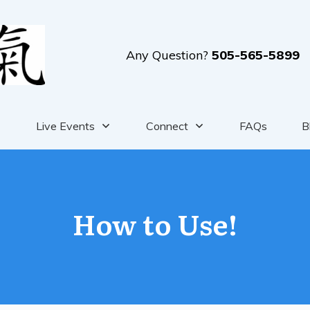
Any Question?
505-565-5899
Live Events
Connect
FAQs
B
How to Use!