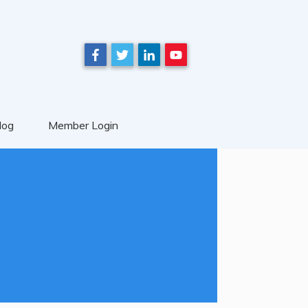
log
Member Login