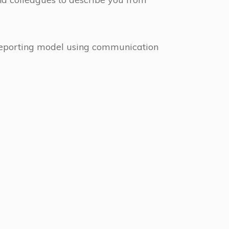
reporting model using communication