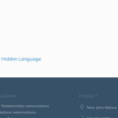
r Hidden Language
EGORIES
CONTACT
r Relationships winnovations
New John Meluso
 Nations winnovations