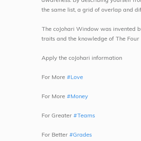
the same list, a grid of overlap and di
The coJohari Window was invented by
traits and the knowledge of The Fou
Apply the coJohari information
For More
#Love
For More
#Money
For Greater
#Teams
For Better
#Grades