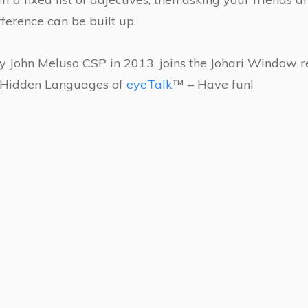
fference can be built up.
 John Meluso CSP in 2013, joins the Johari Window 
r Hidden Languages of
eyeTalk
™ – Have fun!