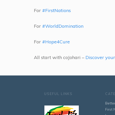
For
#FirstNations
For
#WorldDomination
For
#Hope4Cure
All start with coJohari –
Discover you
USEFUL LINKS
CAT
Bette
First