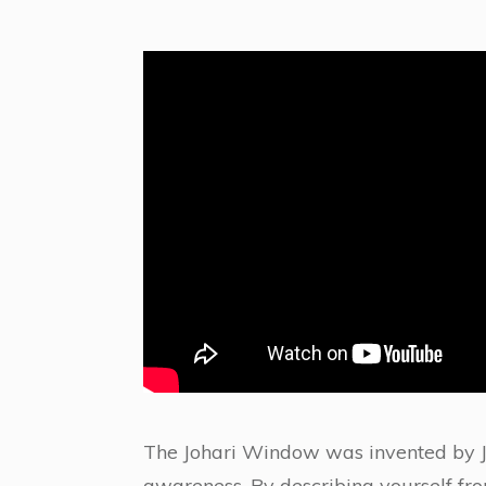
The Johari Window was invented by J
awareness. By describing yourself from