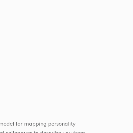
model for mapping personality
and colleagues to describe you from