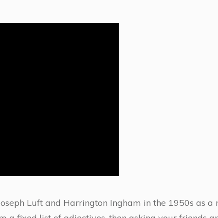
oseph Luft and Harrington Ingham in the 1950s as a 
 a fixed list of adjectives, then asking your friends 