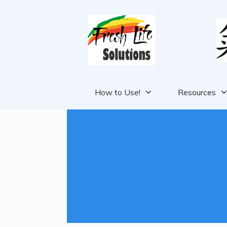
How to Use!
Resources