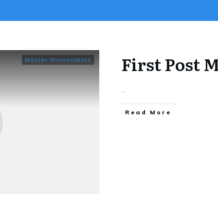
First Post 
Master Winnovators
...
​Read More