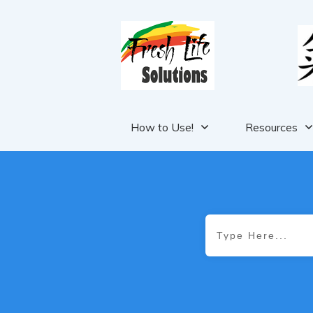
How to Use!
Resources