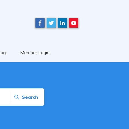
log
Member Login
Search