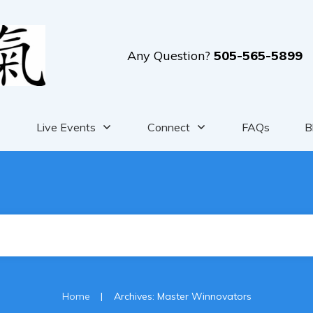
Any Question?
505-565-5899
Live Events
Connect
FAQs
B
|
Home
Archives: Master Winnovators