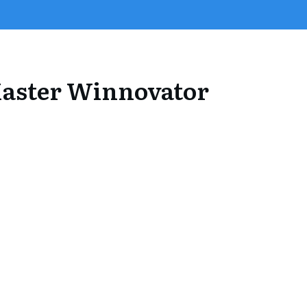
Master Winnovator