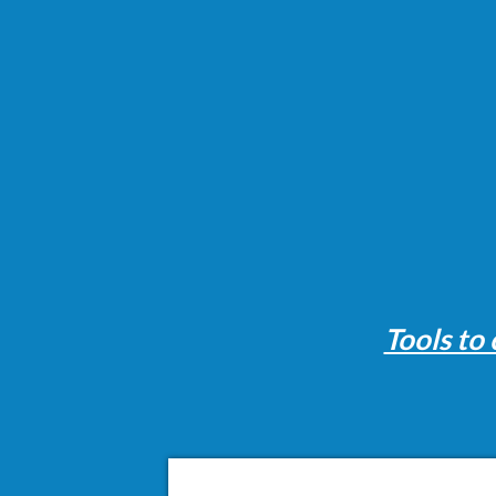
Tools to