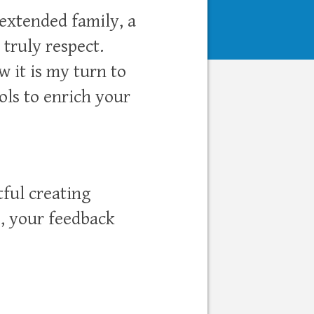
 extended family, a
 truly respect.
 it is my turn to
ls to enrich your
tful creating
e, your feedback