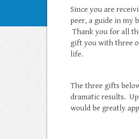
Since you are receivi
peer, a guide in my b
Thank you for all th
gift you with three 
life.
The three gifts belo
dramatic results. Up
would be greatly app