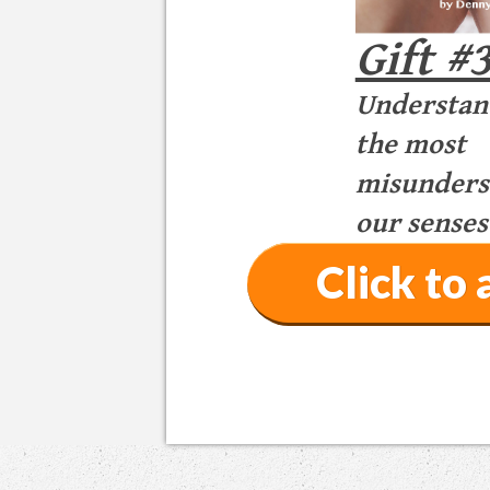
Gift #
Understan
the most
misunderst
our senses
Click t