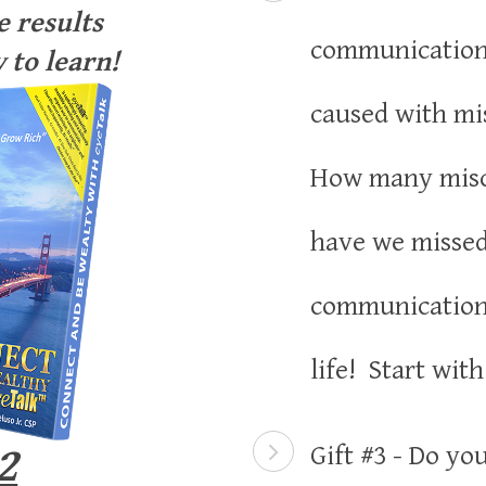
 results
communication
 to learn!
caused with m
How many mis
have we misse
communication 
life! Start wit
2
Gift #3 - Do yo