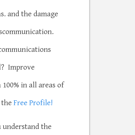
s. and the damage
iscommunication.
communications
d? Improve
100% in all areas of
h the
Free Profile!
u understand the