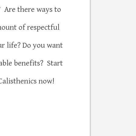
? Are there ways to
mount of respectful
ur life? Do you want
able benefits? Start
Calisthenics now!