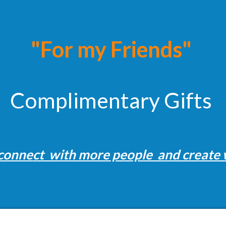
"For my Friends"
Complimentary Gifts
 conne
ct with more people and create 