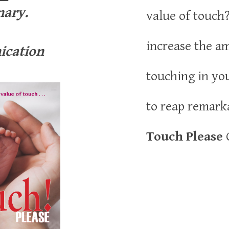
nary.
value of touch
increase the a
cation
touching in yo
to reap remark
Touch Please