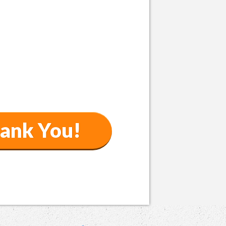
ank You!