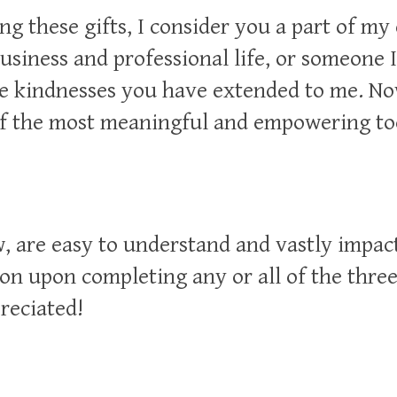
ng these gifts, I consider you a part of my
usiness and professional life, or someone I
e kindnesses you have extended to me. Now
of the most meaningful and empowering too
w, are easy to understand and vastly impac
on upon completing any or all of the thre
reciated
!