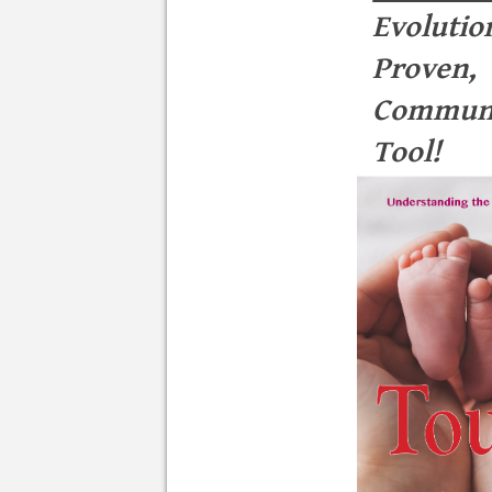
Evolutio
Proven,
Communi
Tool!