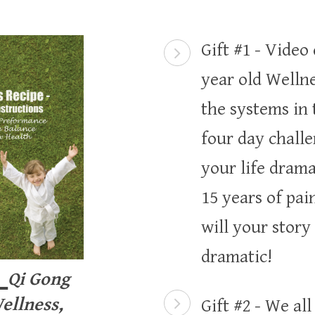
Gift #1 - Video
year old Wellne
the systems in
four day chall
your life drama
15 years of pai
will your story
dramatic!
1
Qi Gong
ellness,
Gift #2 - We al