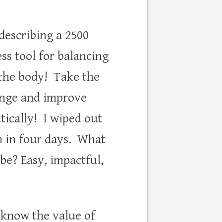
 describing a 2500
ss tool for balancing
 the body! Take the
enge and improve
tically! I wiped out
n in four days. What
 be? Easy, impactful,
l know the value of