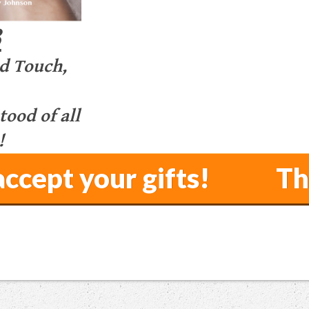
3
d Touch,
ood of all
!
o accept your gifts! Th