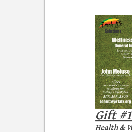
Gift #
Health & W