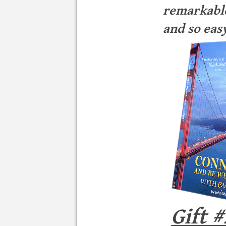
remarkable
and so easy
Gift #